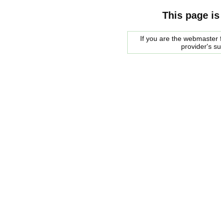
This page is
If you are the webmaster f
provider's s